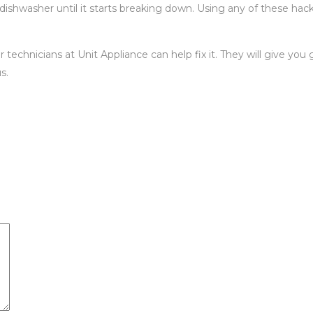
 dishwasher until it starts breaking down. Using any of these hac
technicians at Unit Appliance can help fix it. They will give yo
s.