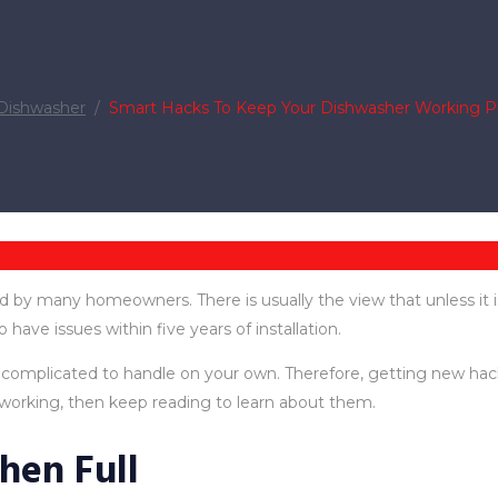
Dishwasher
/
Smart Hacks To Keep Your Dishwasher Working P
 by many homeowners. There is usually the view that unless it i
o have issues within five years of installation.
plicated to handle on your own. Therefore, getting new hacks in
orking, then keep reading to learn about them.
hen Full