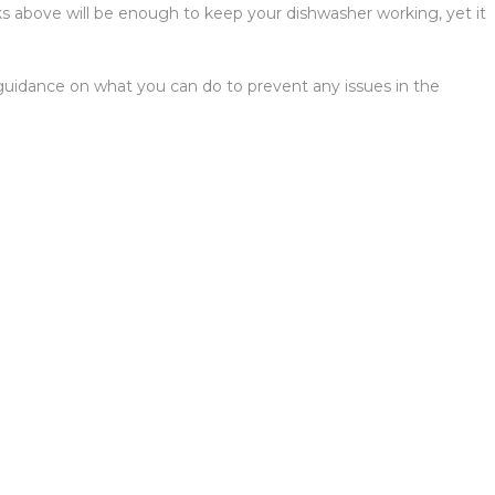
ks above will be enough to keep your dishwasher working, yet it
u guidance on what you can do to prevent any issues in the