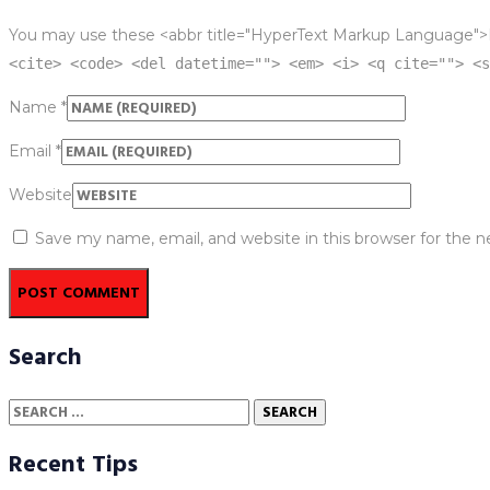
You may use these <abbr title="HyperText Markup Language">
<cite> <code> <del datetime=""> <em> <i> <q cite=""> <s
Name
*
Email
*
Website
Save my name, email, and website in this browser for the 
Search
Search
for:
Recent Tips