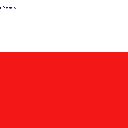
ur Needs