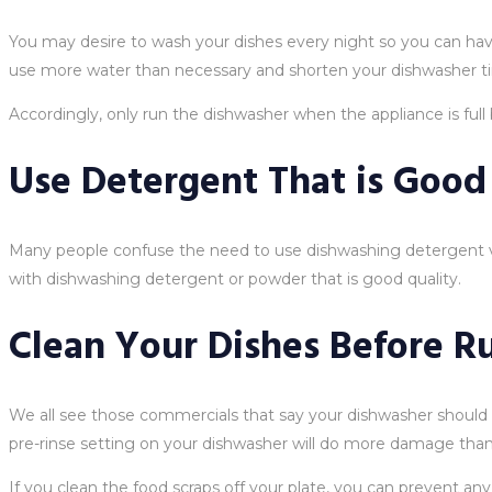
You may desire to wash your dishes every night so you can have 
use more water than necessary and shorten your dishwasher ti
Accordingly, only run the dishwasher when the appliance is full b
Use Detergent That is Good
Many people confuse the need to use dishwashing detergent ve
with dishwashing detergent or powder that is good quality.
Clean Your Dishes Before Ru
We all see those commercials that say your dishwasher should b
pre-rinse setting on your dishwasher will do more damage than 
If you clean the food scraps off your plate, you can prevent an