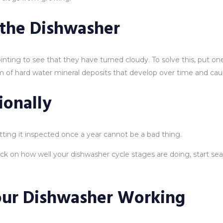
 the Dishwasher
inting to see that they have turned cloudy. To solve this, put o
lem of hard water mineral deposits that develop over time and cau
ionally
etting it inspected once a year cannot be a bad thing.
k on how well your dishwasher cycle stages are doing, start se
our Dishwasher Working