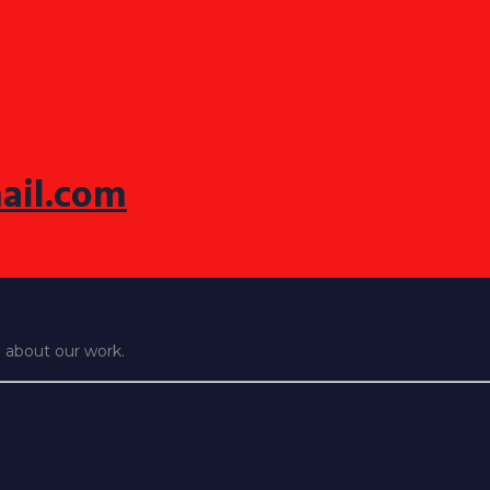
ail.com
e about our work.