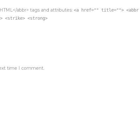
HTML</abbr> tags and attributes:
<a href="" title=""> <abbr
> <strike> <strong>
next time I comment.