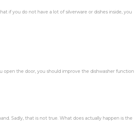
t if you do not have a lot of silverware or dishes inside, you
u open the door, you should improve the dishwasher function
nd. Sadly, that is not true. What does actually happen is the