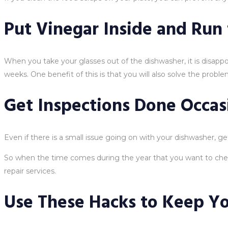
Put Vinegar Inside and Run
When you take your glasses out of the dishwasher, it is disappo
weeks. One benefit of this is that you will also solve the prob
Get Inspections Done Occas
Even if there is a small issue going on with your dishwasher, g
So when the time comes during the year that you want to chec
repair services.
Use These Hacks to Keep Y