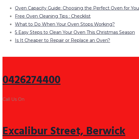
Oven Capacity Guide: Choosing the Perfect Oven for Yo
Free Oven Cleaning Tips : Checklist
What to Do When Your Oven Stops Working?
5 Easy Steps to Clean Your Oven This Christmas Season
Is It Cheaper to Repair or Replace an Oven?
0426274400
Call Us On
Excalibur Street, Berwick