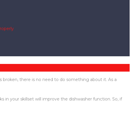
roperly
s broken, there is no need to do something about it. As a
 your skillset will improve the dishwasher function. So, if