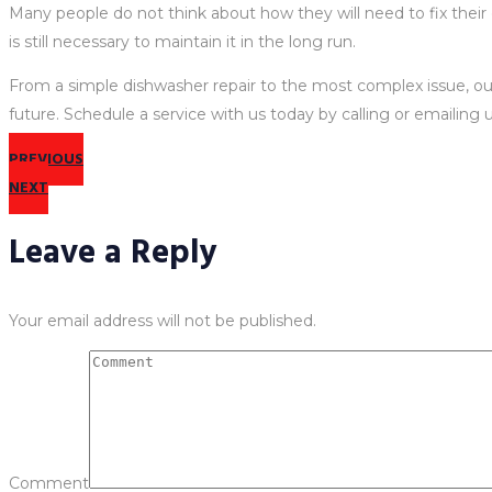
Many people do not think about how they will need to fix their
is still necessary to maintain it in the long run.
From a simple dishwasher repair to the most complex issue, our 
future. Schedule a service with us today by calling or emailing u
PREVIOUS
NEXT
Leave a Reply
Your email address will not be published.
Comment