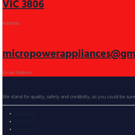
VIC 3806
Address
micropowerappliances@gm
Email Address
We stand for quality, safety and credibility, so you could be sur
Facebook
Twitter
Pinterest