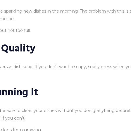
sparkling new dishes in the morning. The problem with this is tha
meline.
ut not too full.
 Quality
rsus dish soap. If you don’t want a soapy, sudsy mess when yo
nning It
e able to clean your dishes without you doing anything beforeha
if you don’t.
y clogs from growing.