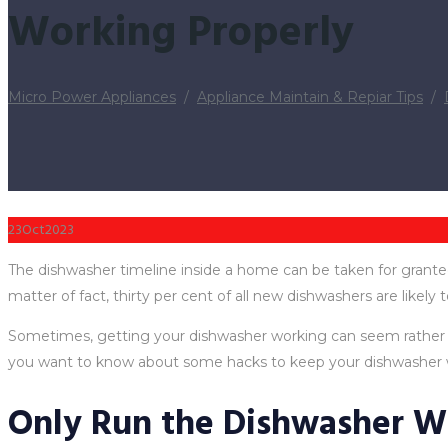
Working Properly
Micro Power Appliances
/
Appliance Maintain & Repiar Tips
/
23
Oct
2023
The dishwasher timeline inside a home can be taken for granted
matter of fact, thirty per cent of all new dishwashers are likely t
Sometimes, getting your dishwasher working can seem rather com
you want to know about some hacks to keep your dishwasher w
Only Run the Dishwasher W