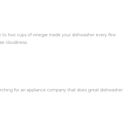
ne to two cups of vinegar inside your dishwasher every few
se cloudiness.
arching for an appliance company that does great dishwasher