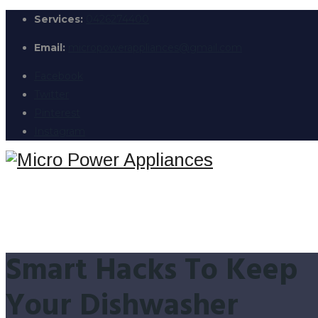
Services:
0426274400
Email:
micropowerappliances@gmail.com
Facebook
Twitter
Pinterest
Instagram
Smart Hacks To Keep
Your Dishwasher