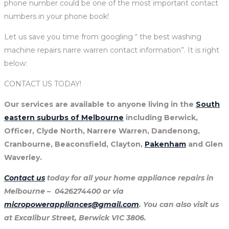
phone number could be one of the most important contact
numbers in your phone book!
Let us save you time from googling “ the best washing
machine repairs narre warren contact information”. It is right
below:
CONTACT US TODAY!
Our services are available to anyone living in the
South
eastern suburbs of Melbourne
including Berwick,
Officer, Clyde North, Narrere Warren, Dandenong,
Cranbourne, Beaconsfield, Clayton,
Pakenham
and Glen
Waverley.
Contact us
today for all your home appliance repairs in
Melbourne – 0426274400 or via
micropowerappliances@gmail.com
. You can also visit us
at Excalibur Street, Berwick VIC 3806.