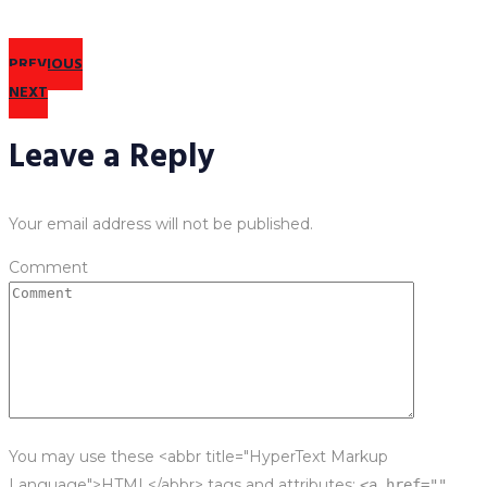
PREVIOUS
NEXT
Leave a Reply
Your email address will not be published.
Comment
You may use these <abbr title="HyperText Markup
Language">HTML</abbr> tags and attributes:
<a href=""