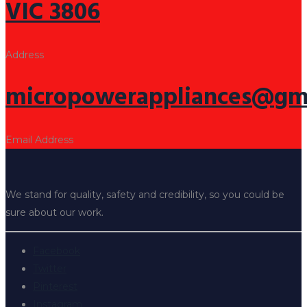
VIC 3806
Address
micropowerappliances@gm
Email Address
We stand for quality, safety and credibility, so you could be
sure about our work.
Facebook
Twitter
Pinterest
Instagram