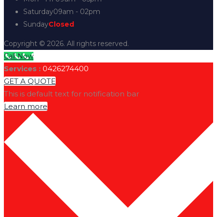
Saturday
09am - 02pm
Sunday
Closed
Copyright © 2026. All rights reserved.
Call Now
Services :
0426274400
GET A QUOTE
This is default text for notification bar
Learn more