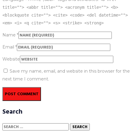
title=""> <abbr title=""> <acronym title=""> <b>
<blockquote cite=""> <cite> <code> <del datetime="">
<em> <i> <q cite=""> <s> <strike> <strong>
Name
*
Email
*
Website
Save my name, email, and website in this browser for the
next time I comment.
Search
Search
for: