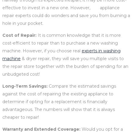
effective to invest in a new one. However, appliance
repair experts could do wonders and save you from burning a
hole in your pocket.
Cost of Repair:
It is common knowledge that
it is more
cost-efficient to repair than to purchase a new washing
machine. However, if you choose real
experts in washing
machine
& dryer repair, they will save you multiple visits to
the repair store together with the burden of spending for an
unbudgeted cost!
Long-Term Savings:
Compare the estimated savings
against the cost of repairing the existing appliance to
determine if opting for a replacement is financially
advantageous. The numbers will show that it is always
cheaper to repair!
Warranty and Extended Coverage:
Would you opt for a