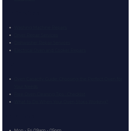
Our Services
Washing Machine Repairs
Dryer Repair Services
Dishwasher Repair Services
Electrical Oven and Cooker Repairs
Tips
Oven Capacity Guide: Choosing the Perfect Oven for
Your Needs
Free Oven Cleaning Tips : Checklist
What to Do When Your Oven Stops Working?
Work Days
Mon - Fri
09am - 05pm