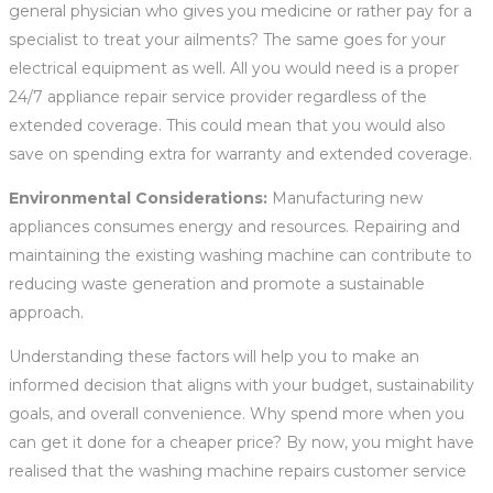
general physician who gives you medicine or rather pay for a
specialist to treat your ailments? The same goes for your
electrical equipment as well. All you would need is a proper
24/7 appliance repair service provider regardless of the
extended coverage. This could mean that you would also
save on spending extra for warranty and extended coverage.
Environmental Considerations:
Manufacturing new
appliances consumes energy and resources. Repairing and
maintaining the existing washing machine can contribute to
reducing waste generation and promote a sustainable
approach.
Understanding these factors will help you to make an
informed decision that aligns with your budget, sustainability
goals, and overall convenience. Why spend more when you
can get it done for a cheaper price? By now, you might have
realised that the washing machine repairs customer service