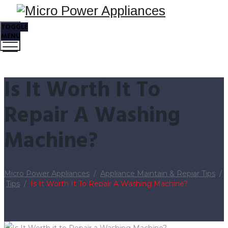
TOGGLE
MENU
Is It Worth It To
Repair A Washing
Machine?
Micro Power Appliances
/
Appliance Maintain & Repiar Tips
/
Tips
/
Is It Worth It To Repair A Washing Machine?