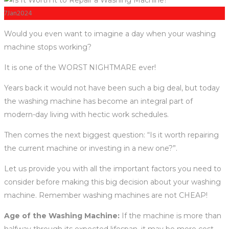
7
Jan
2024
Would you even want to imagine a day when your washing
machine stops working?
It is one of the WORST NIGHTMARE ever!
Years back it would not have been such a big deal, but today
the washing machine has become an integral part of
modern-day living with hectic work schedules.
Then comes the next biggest question: “Is it worth repairing
the current machine or investing in a new one?”.
Let us provide you with all the important factors you need to
consider before making this big decision about your washing
machine. Remember washing machines are not CHEAP!
Age of the Washing Machine:
If the machine is more than
halfway through its expected lifespan, it may be more cost-