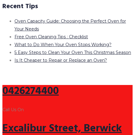
Recent Tips
Oven Capacity Guide: Choosing the Perfect Oven for
Your Needs
Free Oven Cleaning Tips : Checklist
What to Do When Your Oven Stops Working?
5 Easy Steps to Clean Your Oven This Christmas Season
Is It Cheaper to Repair or Replace an Oven?
0426274400
Call Us On
Excalibur Street, Berwick