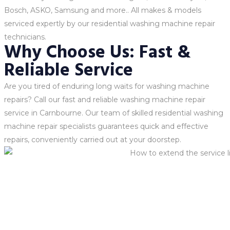
Bosch, ASKO, Samsung and more.. All makes & models
serviced expertly by our residential washing machine repair
technicians.
Why Choose Us: Fast &
Reliable Service
Are you tired of enduring long waits for washing machine
repairs? Call our fast and reliable washing machine repair
service in Carnbourne. Our team of skilled residential washing
machine repair specialists guarantees quick and effective
repairs, conveniently carried out at your doorstep.