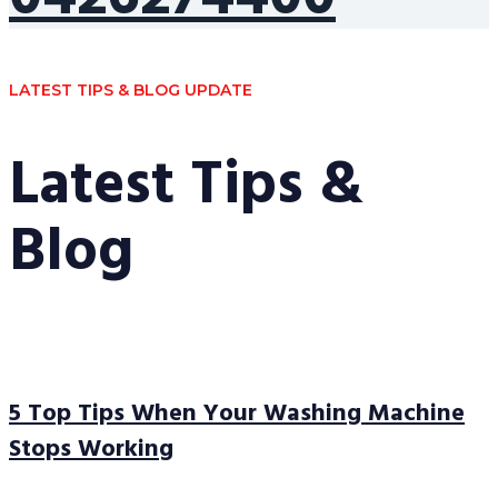
LATEST TIPS & BLOG UPDATE
Latest Tips &
Blog
5 Top Tips When Your Washing Machine
Stops Working