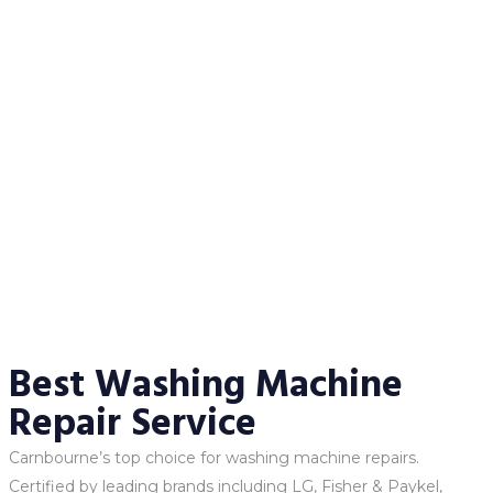
Best Washing Machine
Repair Service
Carnbourne’s top choice for washing machine repairs.
Certified by leading brands including LG, Fisher & Paykel,