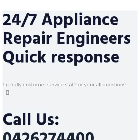
24/7 Appliance
Repair Engineers
Quick response
Friendly customer service staff for your all questions!
Call Us:
0426274400