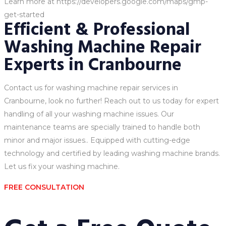
Learn more at https://developers.google.com/maps/gmp-
get-started
Efficient & Professional
Washing Machine Repair
Experts in Cranbourne
Contact us for washing machine repair services in
Cranbourne, look no further! Reach out to us today for expert
handling of all your washing machine issues. Our
maintenance teams are specially trained to handle both
minor and major issues.. Equipped with cutting-edge
technology and certified by leading washing machine brands.
Let us fix your washing machine.
FREE CONSULTATION